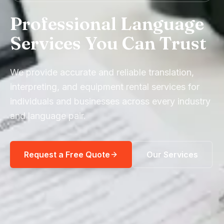
Professional Language
Services You Can Trust
We provide accurate and reliable translation,
interpreting, and equipment rental services for
individuals and businesses across every industry
and language pair.
Request a Free Quote
Our Services