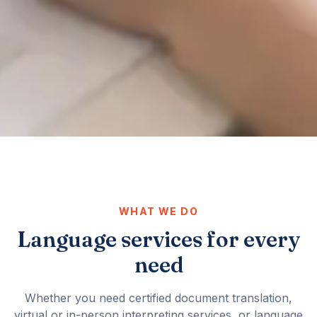
WHAT WE DO
Language services for every
need
Whether you need certified document translation,
virtual or in-person interpreting services, or language