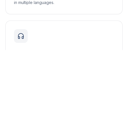
in multiple languages.
Interpreting Equipment Rental
High-quality interpretation equipment rental for
conferences, events, and multilingual meetings.
Explore all services