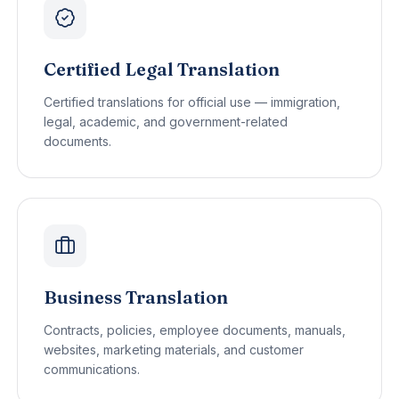
Certified Legal Translation
Certified translations for official use — immigration,
legal, academic, and government-related
documents.
Business Translation
Contracts, policies, employee documents, manuals,
websites, marketing materials, and customer
communications.