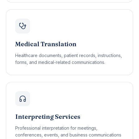
Medical Translation
Healthcare documents, patient records, instructions,
forms, and medical-related communications.
Interpreting Services
Professional interpretation for meetings,
conferences, events, and business communications