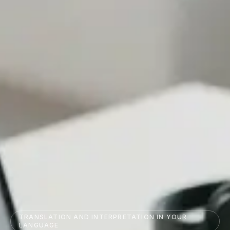
TRANSLATION AND INTERPRETATION IN YOUR
LANGUAGE