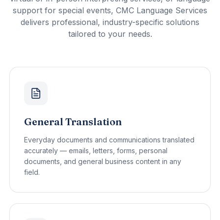
support for special events, CMC Language Services
delivers professional, industry-specific solutions
tailored to your needs.
General Translation
Everyday documents and communications translated
accurately — emails, letters, forms, personal
documents, and general business content in any
field.